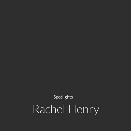
Spotlights
Rachel Henry