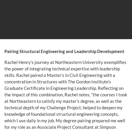
Pairing Structural Engineering and Leadership Development
Rachel Henry’s journey at Northeastern University exemplifies
the power of integrating technical expertise with leadership
skills. Rachel paired a Master’s in Civil Engineering with a
concentration in Structures with The Gordon Institute’s
Graduate Certificate in Engineering Leadership. Reflecting on
the impact of this combination, Rachel notes, “the courses I took
at Northeastern to satisfy my master’s degree, as well as the
technical depth of my Challenge Project, helped to deepen my
knowledge of foundational structural engineering concepts,
which I use daily in my job. My degree pairing prepared me well
for my role as an Associate Project Consultant at Simpson