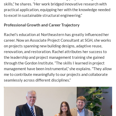
skills,” he shares. “Her work bridged innovative research with
practical application, equipping her with the knowledge needed
to excel in sustainable structural engineering.”
Professional Growth and Career Trajectory
Rachel’s education at Northeastern has greatly influenced her
career. Now an Associate Project Consultant at SGH, she works
on projects spanning new building designs, adaptive reuse,
renovation, and restoration. Rachel attributes her success to
the leadership and project management training she gained
through the Gordon Institute. “The skills I learned in project
management have been instrumental,” she explains. “They allow
me to contribute meaningfully to our projects and collaborate
seamlessly across different disciplines.”