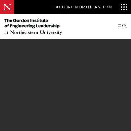
EXPLORE NORTHEASTERN