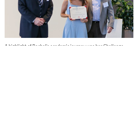
A highlight of Rachel’s academic journey was her Challenge
Project, a 10-month technical project every student completes
individually. Challenge Projects are completed within student’s
engineering discipline at their company over the course of the
Gordon Program. Rachel’s industry-based project provided her
with hands-on experience in finite element modeling and wood
design, while also strengthening her problem-solving abilities.
“The Challenge Project was an incredible way to apply
theoretical knowledge to a real-world research topic that I’m
passionate about,” she says. “The guidance I received from my
Gordon Mentor helped me foresee and navigate the challenges
at each stage.”
Enhancing Visibility Through Technical Expertise