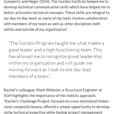
Gumpertz and Heger (SGH). The Gordon Institute helped me to
develop technical communication skills which have helped me to
better articulate technical concepts. These skills are integral to
my day-to-day work as many of my tasks involve collaboration
with members of my team as well as other disciplines both
within and outside of my organization.”
“The Gordon Program taught me what makes a
good leader and a high-functioning team. This
has allowed me to recognize great leadership
within my organization and will guide me
moving forward as I look to one day lead
members of a team.”
Rachel’s colleague, Mark Webster, a Structural Engineer at
SGH highlights the importance of this holistic approach.
“Rachel’s Challenge Project, focused on cross-laminated timber-
steel composite beams, offered a unique opportunity to develop
niche technical expertise while honing project management