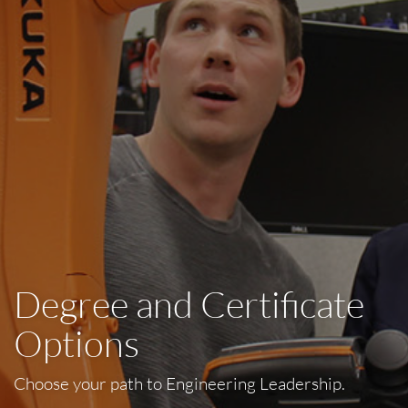
Degree and Certificate
Options
Choose your path to Engineering Leadership.