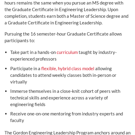
hours remains the same when you pursue an MS degree with
the Graduate Certificate in Engineering Leadership. Upon
completion, students earn both a Master of Science degree and
a Graduate Certificate in Engineering Leadership.
Pursuing the 16 semester-hour Graduate Certificate allows
participants to:
Take part in a hands-on
curriculum
taught by industry-
experienced professors
Participate in a
flexible, hybrid class model
allowing
candidates to attend weekly classes both in-person or
virtually
Immerse themselves in a close-knit cohort of peers with
technical skills and experience across a variety of
engineering fields
Receive one-on-one mentoring from industry experts and
faculty
The Gordon Engineering Leadership Program anchors around an