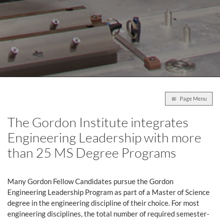
Page Menu
The Gordon Institute integrates
Engineering Leadership with more
than 25 MS Degree Programs
Many Gordon Fellow Candidates pursue the Gordon
Engineering Leadership Program as part of a Master of Science
degree in the engineering discipline of their choice. For most
engineering disciplines, the total number of required semester-