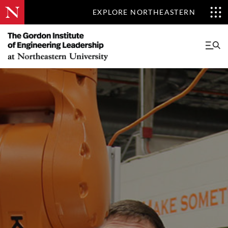
EXPLORE NORTHEASTERN