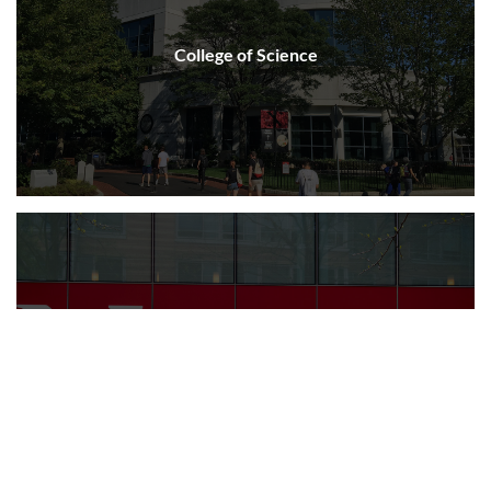
College of Science
Khoury College of Computer Sciences