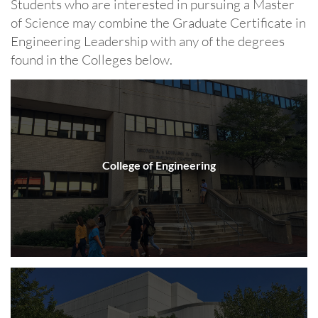
Students who are interested in pursuing a Master
of Science may combine the Graduate Certificate in
Engineering Leadership with any of the degrees
found in the Colleges below.
College of Engineering