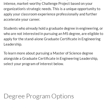
intense, market-worthy Challenge Project based on your
organization’s strategic needs. This is a unique opportunity to
apply your classroom experience professionally and further
accelerate your career.
Students who already hold a graduate degree in engineering, or
who are not interested in pursuing an MS degree,
are eligible to
apply for the stand-alone Graduate Certificate in Engineering
Leadership.
To learn more about pursuing a Master of Science degree
alongside a Graduate Certificate in Engineering Leadership,
select your program of interest below.
Degree Program Options