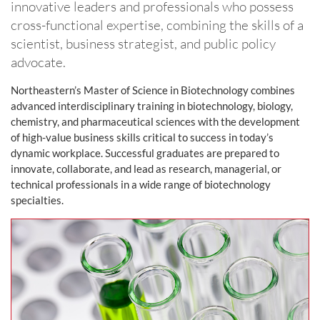
innovative leaders and professionals who possess
cross-functional expertise, combining the skills of a
scientist, business strategist, and public policy
advocate.
Northeastern’s Master of Science in Biotechnology combines
advanced interdisciplinary training in biotechnology, biology,
chemistry, and pharmaceutical sciences with the development
of high-value business skills critical to success in today’s
dynamic workplace. Successful graduates are prepared to
innovate, collaborate, and lead as research, managerial, or
technical professionals in a wide range of biotechnology
specialties.