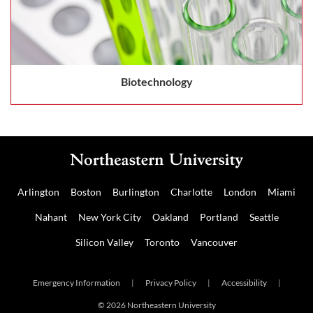
Biotechnology
Arlington
Boston
Burlington
Charlotte
London
Miami
Nahant
New York City
Oakland
Portland
Seattle
Silicon Valley
Toronto
Vancouver
Emergency Information
|
Privacy Policy
|
Accessibility
|
© 2026 Northeastern University