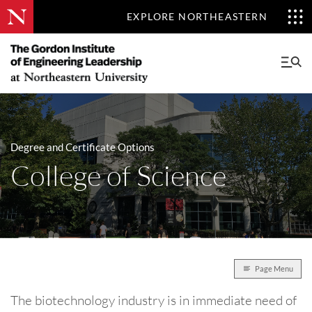
EXPLORE NORTHEASTERN
Degree and Certificate Options
College of Science
Page Menu
The biotechnology industry is in immediate need of