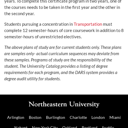
years. To complete this certificate program in two years, one of
the courses needs to be taken in the first year and the other in
the second year.
Students pursuing a concentration in
Transportation
must
complete 12 semester-hours of core coursework in addition to 8
semester-hours of unrestricted electives.
The above plans of study are for current students only. These plans
are samples only- actual curriculum sequences may deviate from
these samples. Programs of study are the responsibility of the
student. The University Catalog provides a listing of degree
requirements for each program, and the DARS system provides a
degree audit utility for students.
Arlington
Boston
Burlington
Charlotte
London
Miami
Nahant
New York City
Oakland
Portland
Seattle