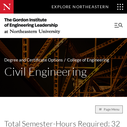
EXPLORE NORTHEASTERN
Degree and Certificate Options
College of Engineering
Civil Engineering
Page Menu
Total Semester-Hours Required: 32