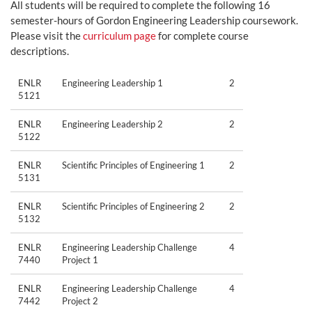
All students will be required to complete the following 16
semester-hours of Gordon Engineering Leadership coursework.
Please visit the
curriculum page
for complete course
descriptions.
ENLR
Engineering Leadership 1
2
5121
ENLR
Engineering Leadership 2
2
5122
ENLR
Scientific Principles of Engineering 1
2
5131
ENLR
Scientific Principles of Engineering 2
2
5132
ENLR
Engineering Leadership Challenge
4
7440
Project 1
ENLR
Engineering Leadership Challenge
4
7442
Project 2