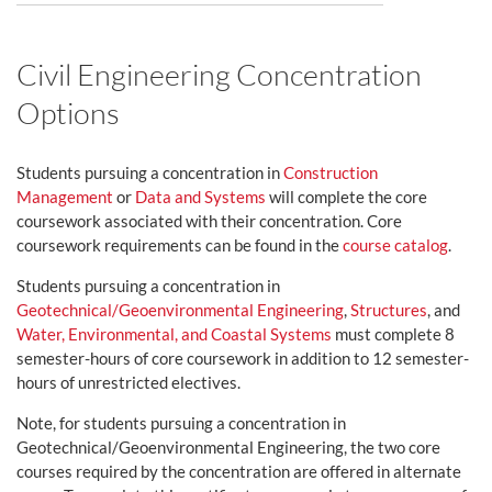
Civil Engineering Concentration
Options
Students pursuing a concentration in
Construction
Management
or
Data and Systems
will complete the core
coursework associated with their concentration. Core
coursework requirements can be found in the
course catalog
.
Students pursuing a concentration in
Geotechnical/Geoenvironmental Engineering
,
Structures
, and
Water, Environmental, and Coastal Systems
must complete 8
semester-hours of core coursework in addition to 12 semester-
hours of unrestricted electives.
Note, for students pursuing a concentration in
Geotechnical/Geoenvironmental Engineering, the two core
courses required by the concentration are offered in alternate