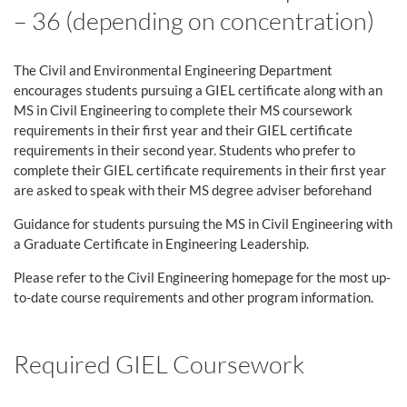
– 36 (depending on concentration)
The Civil and Environmental Engineering Department
encourages students pursuing a GIEL certificate along with an
MS in Civil Engineering to complete their MS coursework
requirements in their first year and their GIEL certificate
requirements in their second year. Students who prefer to
complete their GIEL certificate requirements in their first year
are asked to speak with their MS degree adviser beforehand
Guidance for students pursuing the MS in Civil Engineering with
a Graduate Certificate in Engineering Leadership.
Please refer to the Civil Engineering homepage for the most up-
to-date course requirements and other program information.
Required GIEL Coursework