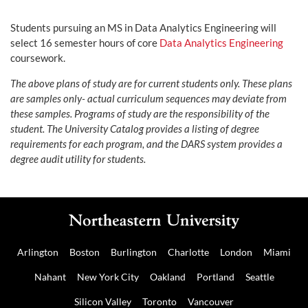
Students pursuing an MS in Data Analytics Engineering will
select 16 semester hours of core
Data Analytics Engineering
coursework.
The above plans of study are for current students only. These plans
are samples only- actual curriculum sequences may deviate from
these samples. Programs of study are the responsibility of the
student. The University Catalog provides a listing of degree
requirements for each program, and the DARS system provides a
degree audit utility for students.
Arlington
Boston
Burlington
Charlotte
London
Miami
Nahant
New York City
Oakland
Portland
Seattle
Silicon Valley
Toronto
Vancouver