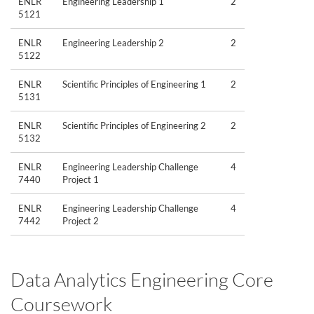
ENLR
Engineering Leadership 1
2
5121
ENLR
Engineering Leadership 2
2
5122
ENLR
Scientific Principles of Engineering 1
2
5131
ENLR
Scientific Principles of Engineering 2
2
5132
ENLR
Engineering Leadership Challenge
4
7440
Project 1
ENLR
Engineering Leadership Challenge
4
7442
Project 2
Data Analytics Engineering Core
Coursework