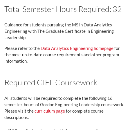
Total Semester Hours Required: 32
Guidance for students pursuing the MS in Data Analytics
Engineering with The Graduate Certificate in Engineering
Leadership.
Please refer to the
Data Analytics Engineering homepage
for
the most up-to-date course requirements and other program
information.
Required GIEL Coursework
All students will be required to complete the following 16
semester-hours of Gordon Engineering Leadership coursework.
Please visit the
curriculum page
for complete course
descriptions.