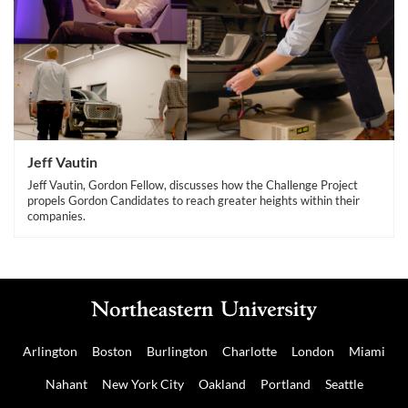
Jeff Vautin
Jeff Vautin, Gordon Fellow, discusses how the Challenge Project
propels Gordon Candidates to reach greater heights within their
companies.
Arlington
Boston
Burlington
Charlotte
London
Miami
Nahant
New York City
Oakland
Portland
Seattle