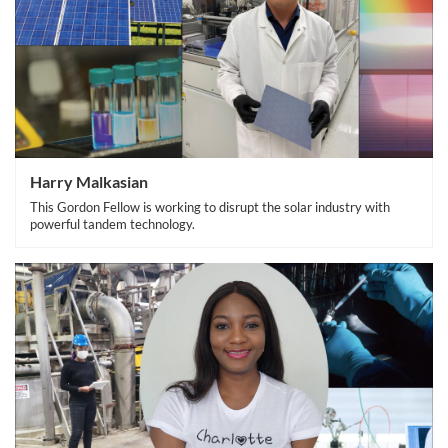
Harry Malkasian
This Gordon Fellow is working to disrupt the solar industry with
powerful tandem technology.