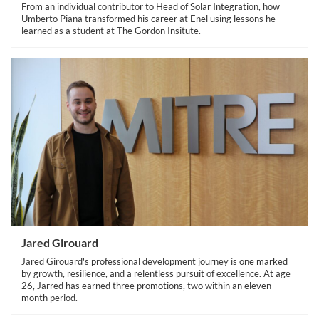
From an individual contributor to Head of Solar Integration, how
Umberto Piana transformed his career at Enel using lessons he
learned as a student at The Gordon Insitute.
Jared Girouard
Jared Girouard's professional development journey is one marked
by growth, resilience, and a relentless pursuit of excellence. At age
26, Jarred has earned three promotions, two within an eleven-
month period.