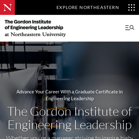
EXPLORE NORTHEASTERN
Advance Your Career With a Graduate Certificate in
Engineering Leadership
The Gordon Institute of
Engineering Leadership
Whether you’re a manager striving to inspire high-