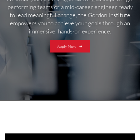
performing teams or a mid-career engineer ready
to lead meaningful change, the Gordon Institute
empowers you to achieve your goals through an
immersive, hands-on experience.
Apply Now