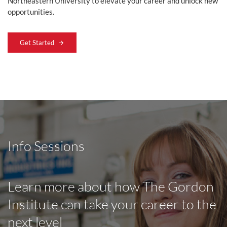
Northeastern University to elevate your career and unlock new
opportunities.
Get Started
Info Sessions
Learn more about how The Gordon
Institute can take your career to the
next level