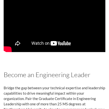
Become an Engineering Leader
Bridge the gap between your technical expertise and leadership
capabilities to drive meaningful impact within your
organization. Pair the Graduate Certificate in Engineering
Leadership with one of more than 25 MS degrees at