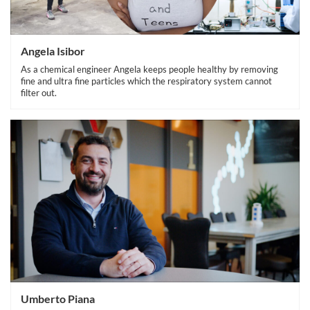
Angela Isibor
As a chemical engineer Angela keeps people healthy by removing
fine and ultra fine particles which the respiratory system cannot
filter out.
Umberto Piana