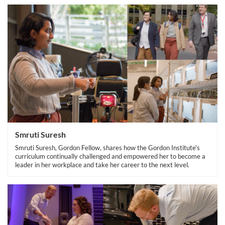
Smruti Suresh
Smruti Suresh, Gordon Fellow, shares how the Gordon Institute's
curriculum continually challenged and empowered her to become a
leader in her workplace and take her career to the next level.