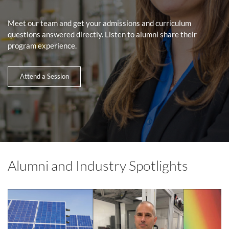
Meet our team and get your admissions and curriculum
questions answered directly. Listen to alumni share their
program experience.
Attend a Session
Alumni and Industry Spotlights